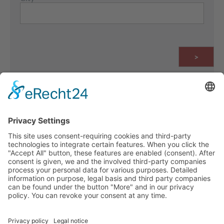
>
IMPRINT
PRIVACY POLICY
WHISTLEBLOWING & REPORTING CHANNELS
CONTACT