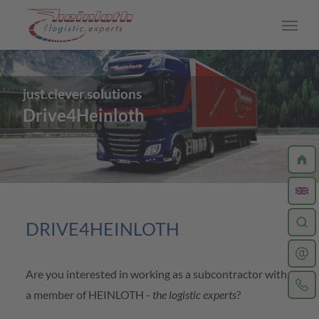
Skip to main content
just.clever.solutions
CAREER
Drive4Heinloth
Work at Heinloth
Jobs
Driver
DRIVE4HEINLOTH
Training
Are you interested in working as a subcontractor with
Your application process
a member of HEINLOTH -
the logistic experts
?
Insights