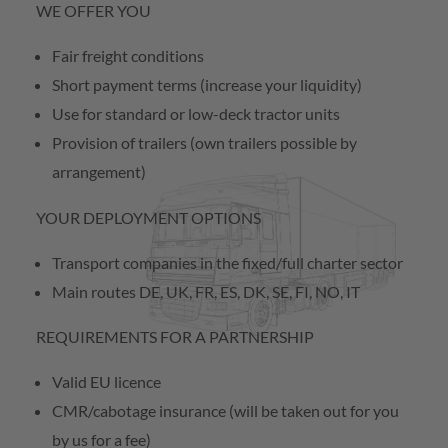
WE OFFER YOU
Contact
Fair freight conditions
Short payment terms (increase your liquidity)
Subcontractor
Use for standard or low-deck tractor units
Provision of trailers (own trailers possible by
arrangement)
YOUR DEPLOYMENT OPTIONS
Transport companies in the fixed/full charter sector
Main routes DE, UK, FR, ES, DK, SE, FI, NO, IT
REQUIREMENTS FOR A PARTNERSHIP
Valid EU licence
CMR/cabotage insurance (will be taken out for you
by us for a fee)