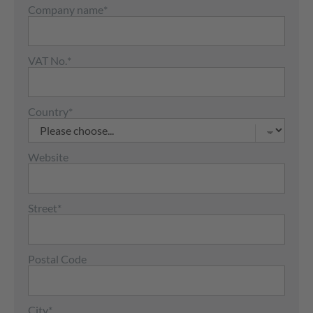
Company name
*
VAT No.
*
Country
*
Website
Street
*
Postal Code
City
*