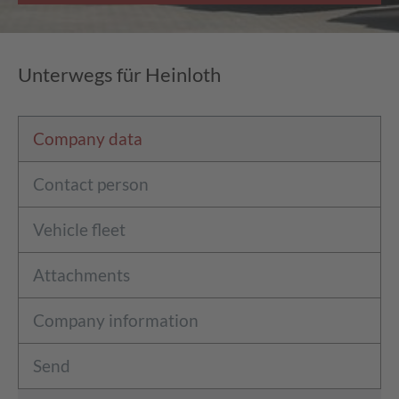
Unterwegs für Heinloth
Company data
Contact person
Vehicle fleet
Attachments
Company information
Send