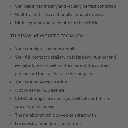
Vehicles in technically and visually perfect condition
Well-trained - internationally minded drivers
Mobile phone and telematics in the vehicle
THIS IS WHAT WE NEED FROM YOU
Your complete company details
Your full contact details with telephone number and
e-mail address as well as the name of the contact
person and their activity in the company
Your company registration
A copy of your EU licence
CMR/cabotage insurance (we will take out this for
you at your expense)
The number of vehicles you can start with
Low-deck or standard tractor unit