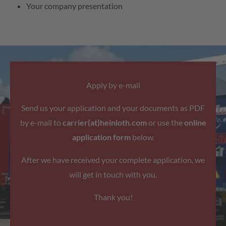
Your company presentation
Apply by e-mail
Send us your application and your documents as PDF
by e-mail to
carrier(at)heinloth.com
or use the
online
application form
below.
After we have received your complete application, we
will get in touch with you.
Thank you!