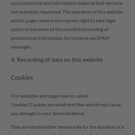
us promotional and information material that we have
not expressly requested. The operators of this website
and its pages reserve the express right to take legal
action in the event of the unsolicited sending of
promotional information, for instance via SPAM
messages.
4. Recording of data on this website
Cookies
Our websites and pages use so-called
"cookies".Cookies are small text files and do not cause
any damage to your terminal device.
They are stored either temporarily for the duration of a