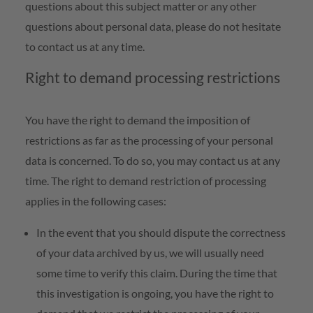
questions about this subject matter or any other
questions about personal data, please do not hesitate
to contact us at any time.
Right to demand processing restrictions
You have the right to demand the imposition of
restrictions as far as the processing of your personal
data is concerned. To do so, you may contact us at any
time. The right to demand restriction of processing
applies in the following cases:
In the event that you should dispute the correctness
of your data archived by us, we will usually need
some time to verify this claim. During the time that
this investigation is ongoing, you have the right to