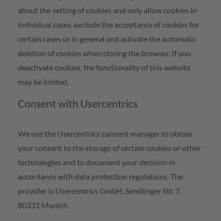
about the setting of cookies and only allow cookies in
individual cases, exclude the acceptance of cookies for
certain cases or in general and activate the automatic
deletion of cookies when closing the browser. If you
deactivate cookies, the functionality of this website
may be limited.
Consent with Usercentrics
We use the Usercentrics consent manager to obtain
your consent to the storage of certain cookies or other
technologies and to document your decision in
accordance with data protection regulations. The
provider is Usercentrics GmbH, Sendlinger Str. 7,
80331 Munich.