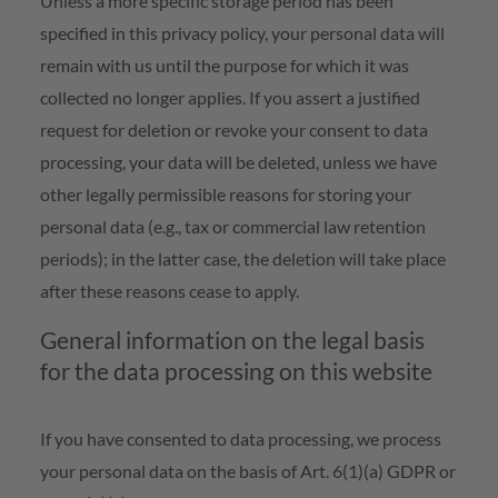
Unless a more specific storage period has been
specified in this privacy policy, your personal data will
remain with us until the purpose for which it was
collected no longer applies. If you assert a justified
request for deletion or revoke your consent to data
processing, your data will be deleted, unless we have
other legally permissible reasons for storing your
personal data (e.g., tax or commercial law retention
periods); in the latter case, the deletion will take place
after these reasons cease to apply.
General information on the legal basis
for the data processing on this website
If you have consented to data processing, we process
your personal data on the basis of Art. 6(1)(a) GDPR or