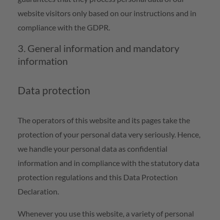
website visitors only based on our instructions and in
compliance with the GDPR.
3. General information and mandatory
information
Data protection
The operators of this website and its pages take the
protection of your personal data very seriously. Hence,
we handle your personal data as confidential
information and in compliance with the statutory data
protection regulations and this Data Protection
Declaration.
Whenever you use this website, a variety of personal