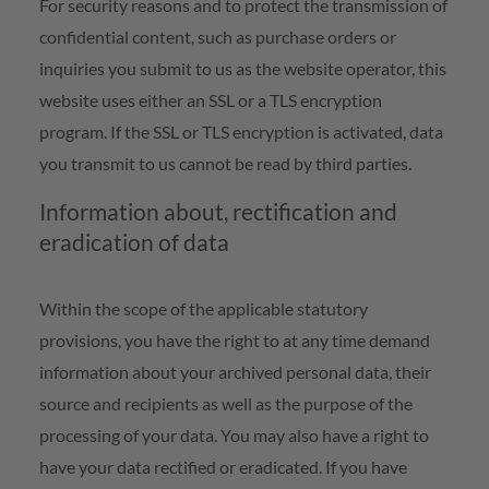
For security reasons and to protect the transmission of
confidential content, such as purchase orders or
inquiries you submit to us as the website operator, this
website uses either an SSL or a TLS encryption
program. If the SSL or TLS encryption is activated, data
you transmit to us cannot be read by third parties.
Information about, rectification and
eradication of data
Within the scope of the applicable statutory
provisions, you have the right to at any time demand
information about your archived personal data, their
source and recipients as well as the purpose of the
processing of your data. You may also have a right to
have your data rectified or eradicated. If you have