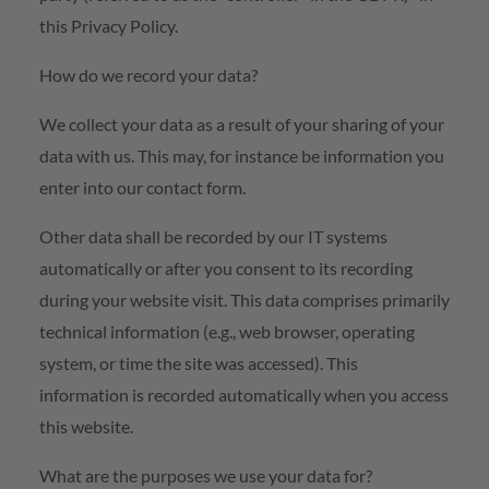
this Privacy Policy.
How do we record your data?
We collect your data as a result of your sharing of your
data with us. This may, for instance be information you
enter into our contact form.
Other data shall be recorded by our IT systems
automatically or after you consent to its recording
during your website visit. This data comprises primarily
technical information (e.g., web browser, operating
system, or time the site was accessed). This
information is recorded automatically when you access
this website.
What are the purposes we use your data for?