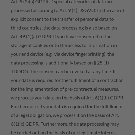
Art. 9 (2)(a) GDPR, if special categories of data are
processed according to Art. 9 (1) DSGVO. In the case of
explicit consent to the transfer of personal data to
third countries, the data processing is also based on
Art. 49 (1)(a) GDPR. If you have consented to the
storage of cookies or to the access to information in
your end device (e.g., via device fingerprinting), the
data processing is additionally based on § 25 (1)
TDDDG. The consent can be revoked at any time. If
your data is required for the fulfillment of a contract or
for the implementation of pre-contractual measures,
we process your data on the basis of Art. 6(1)(b) GDPR.
Furthermore, if your data is required for the fulfillment
of a legal obligation, we process it on the basis of Art.
6(1)(c) GDPR. Furthermore, the data processing may
be carried out on the basis of our legitimate interest