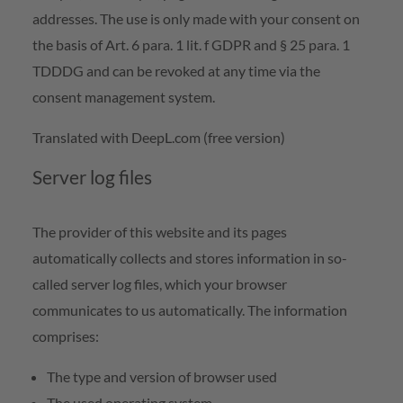
addresses. The use is only made with your consent on
the basis of Art. 6 para. 1 lit. f GDPR and § 25 para. 1
TDDDG and can be revoked at any time via the
consent management system.
Translated with DeepL.com (free version)
Server log files
The provider of this website and its pages
automatically collects and stores information in so-
called server log files, which your browser
communicates to us automatically. The information
comprises:
The type and version of browser used
The used operating system