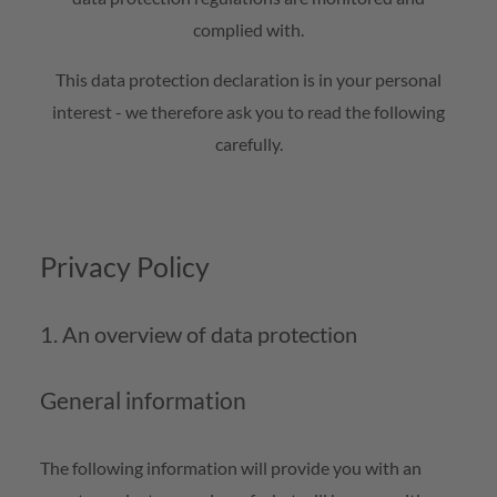
complied with.
This data protection declaration is in your personal
interest - we therefore ask you to read the following
carefully.
Privacy Policy
1. An overview of data protection
General information
The following information will provide you with an