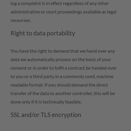
log a complaint is in effect regardless of any other
administrative or court proceedings available as legal
recourses.
Right to data portability
You have the right to demand that we hand over any
data we automatically process on the basis of your
consent or in order to fulfil a contract be handed over
to you or a third party in a commonly used, machine
readable format. If you should demand the direct
transfer of the data to another controller, this will be
done only if it is technically feasible.
SSL and/or TLS encryption