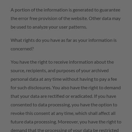
A portion of the information is generated to guarantee
the error free provision of the website. Other data may
be used to analyze your user patterns.
What rights do you have as far as your information is
concerned?
You have the right to receive information about the
source, recipients, and purposes of your archived
personal data at any time without having to pay a fee
for such disclosures. You also have the right to demand
that your data are rectified or eradicated. If you have
consented to data processing, you have the option to
revoke this consent at any time, which shall affect all
future data processing. Moreover, you have the right to
demand that the processing of your data be restricted