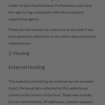
under certain circumstances. Furthermore, you have
the right to log a complaint with the competent
supervising agency.
Please do not hesitate to contact us at any time if you
have questions about this or any other data protection
related issues.
2. Hosting
External Hosting
This website is hosted by an external service provider
(host). Personal data collected on this website are
stored on the servers of the host. These may include,
but are not limited to, IP addresses, contact requests,