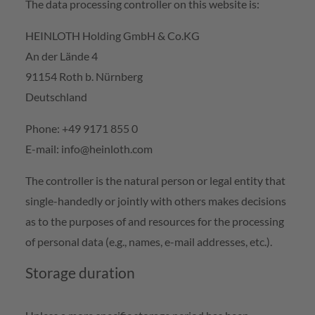
The data processing controller on this website is:
HEINLOTH Holding GmbH & Co.KG
An der Lände 4
91154 Roth b. Nürnberg
Deutschland
Phone: +49 9171 855 0
E-mail: info@heinloth.com
The controller is the natural person or legal entity that
single-handedly or jointly with others makes decisions
as to the purposes of and resources for the processing
of personal data (e.g., names, e-mail addresses, etc.).
Storage duration