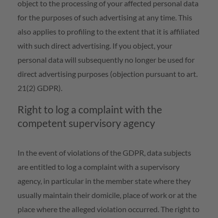
object to the processing of your affected personal data
for the purposes of such advertising at any time. This
also applies to profiling to the extent that it is affiliated
with such direct advertising. If you object, your
personal data will subsequently no longer be used for
direct advertising purposes (objection pursuant to art.
21(2) GDPR).
Right to log a complaint with the
competent supervisory agency
In the event of violations of the GDPR, data subjects
are entitled to log a complaint with a supervisory
agency, in particular in the member state where they
usually maintain their domicile, place of work or at the
place where the alleged violation occurred. The right to