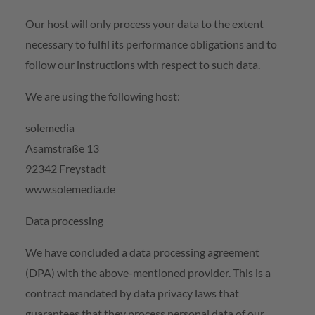
Our host will only process your data to the extent
necessary to fulfil its performance obligations and to
follow our instructions with respect to such data.
We are using the following host:
solemedia
Asamstraße 13
92342 Freystadt
www.solemedia.de
Data processing
We have concluded a data processing agreement
(DPA) with the above-mentioned provider. This is a
contract mandated by data privacy laws that
guarantees that they process personal data of our