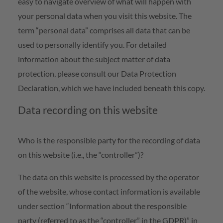
easy to navigate overview of what will happen with
your personal data when you visit this website. The
term “personal data” comprises all data that can be
used to personally identify you. For detailed
information about the subject matter of data
protection, please consult our Data Protection
Declaration, which we have included beneath this copy.
Data recording on this website
Who is the responsible party for the recording of data
on this website (i.e., the “controller”)?
The data on this website is processed by the operator
of the website, whose contact information is available
under section “Information about the responsible
party (referred to as the “controller” in the GDPR)” in