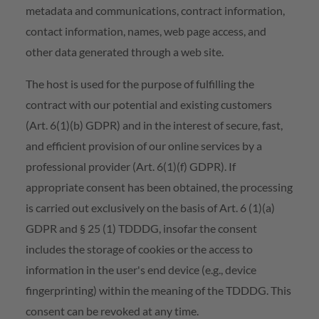
metadata and communications, contract information,
contact information, names, web page access, and
other data generated through a web site.
The host is used for the purpose of fulfilling the
contract with our potential and existing customers
(Art. 6(1)(b) GDPR) and in the interest of secure, fast,
and efficient provision of our online services by a
professional provider (Art. 6(1)(f) GDPR). If
appropriate consent has been obtained, the processing
is carried out exclusively on the basis of Art. 6 (1)(a)
GDPR and § 25 (1) TDDDG, insofar the consent
includes the storage of cookies or the access to
information in the user's end device (e.g., device
fingerprinting) within the meaning of the TDDDG. This
consent can be revoked at any time.