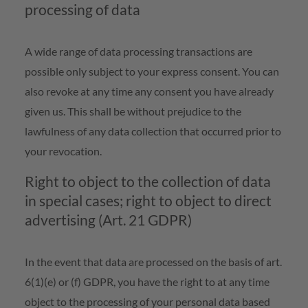
processing of data
A wide range of data processing transactions are
possible only subject to your express consent. You can
also revoke at any time any consent you have already
given us. This shall be without prejudice to the
lawfulness of any data collection that occurred prior to
your revocation.
Right to object to the collection of data
in special cases; right to object to direct
advertising (Art. 21 GDPR)
In the event that data are processed on the basis of art.
6(1)(e) or (f) GDPR, you have the right to at any time
object to the processing of your personal data based