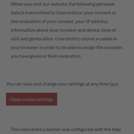
When you visit our website, the following personal
data is transmitted to Usercentrics: your consent or
the revocation of your consent, your IP address,
information about your browser and device, time of
visit and geolocation. Usercentrics stores a cookie in
your browser in order to be able to assign the consents
you have given or their revocation.
You can view and change your settings at any time
here
Open cookie settings
The Usercentrics banner was configured with the help