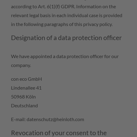
according to Art. 6(1)(f) GDPR. Information on the
relevant legal basis in each individual case is provided
in the following paragraphs of this privacy policy.
Designation of a data protection officer
We have appointed a data protection officer for our
company.
con eco GmbH
Lindenallee 41
50968 Köln
Deutschland
E-mail: datenschutz@heinloth.com
Revocation of your consent to the