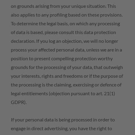
on grounds arising from your unique situation. This
also applies to any profiling based on these provisions.
To determine the legal basis, on which any processing
of data is based, please consult this data protection
declaration. If you log an objection, we will no longer
process your affected personal data, unless we are in a
position to present compelling protection worthy
grounds for the processing of your data, that outweigh
your interests, rights and freedoms or if the purpose of
the processing is the claiming, exercising or defence of
legal entitlements (objection pursuant to art. 21(1)
GDPR).
If your personal data is being processed in order to
engage in direct advertising, you have the right to