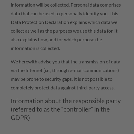
information will be collected. Personal data comprises
data that can be used to personally identify you. This
Data Protection Declaration explains which data we
collect as well as the purposes we use this data for. It
also explains how, and for which purpose the
information is collected.
We herewith advise you that the transmission of data
via the Internet (i.e., through e-mail communications)
may be prone to security gaps. It is not possible to
completely protect data against third-party access.
Information about the responsible party
(referred to as the “controller” in the
GDPR)