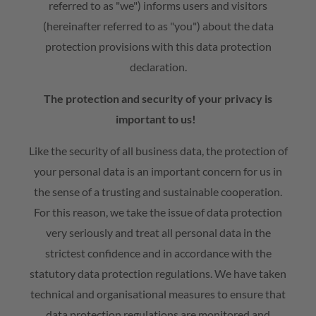
referred to as "we") informs users and visitors
(hereinafter referred to as "you") about the data
Contact
protection provisions with this data protection
Subcontractor
declaration.
The protection and security of your privacy is
important to us!
Like the security of all business data, the protection of
your personal data is an important concern for us in
the sense of a trusting and sustainable cooperation.
For this reason, we take the issue of data protection
very seriously and treat all personal data in the
strictest confidence and in accordance with the
statutory data protection regulations. We have taken
technical and organisational measures to ensure that
data protection regulations are monitored and