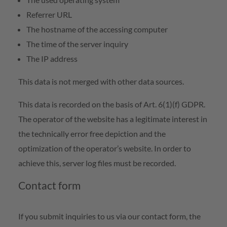
Referrer URL
The hostname of the accessing computer
The time of the server inquiry
The IP address
This data is not merged with other data sources.
This data is recorded on the basis of Art. 6(1)(f) GDPR.
The operator of the website has a legitimate interest in
the technically error free depiction and the
optimization of the operator’s website. In order to
achieve this, server log files must be recorded.
Contact form
If you submit inquiries to us via our contact form, the