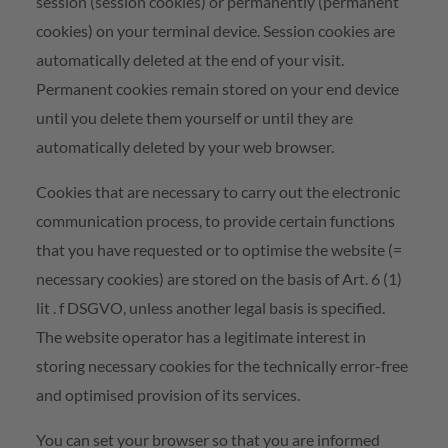
session (session cookies) or permanently (permanent
cookies) on your terminal device. Session cookies are
automatically deleted at the end of your visit.
Permanent cookies remain stored on your end device
until you delete them yourself or until they are
automatically deleted by your web browser.
Cookies that are necessary to carry out the electronic
communication process, to provide certain functions
that you have requested or to optimise the website (=
necessary cookies) are stored on the basis of Art. 6 (1)
lit . f DSGVO, unless another legal basis is specified.
The website operator has a legitimate interest in
storing necessary cookies for the technically error-free
and optimised provision of its services.
You can set your browser so that you are informed