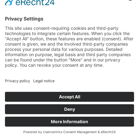
form shall remain with us until you ask us to eradicate
the data, revoke your consent to the archiving of data
or if the purpose for which the information is being
archived no longer exists (e.g., after we have concluded
our response to your inquiry). This shall be without
prejudice to any mandatory legal provisions, in
particular retention periods.
5. Processing of data (customer and
contract data)
We collect, process and use personal data only insofar
as it is necessary for the establishment, content or