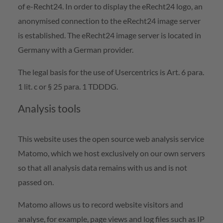
of e-Recht24. In order to display the eRecht24 logo, an
anonymised connection to the eRecht24 image server
is established. The eRecht24 image server is located in
Germany with a German provider.
The legal basis for the use of Usercentrics is Art. 6 para.
1 lit. c or § 25 para. 1 TDDDG.
Analysis tools
This website uses the open source web analysis service
Matomo, which we host exclusively on our own servers
so that all analysis data remains with us and is not
passed on.
Matomo allows us to record website visitors and
analyse, for example, page views and log files such as IP