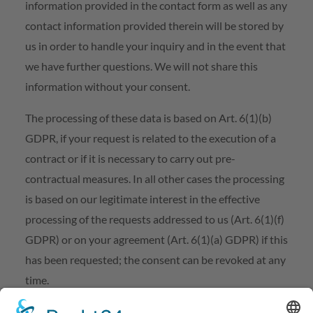
information provided in the contact form as well as any
contact information provided therein will be stored by
us in order to handle your inquiry and in the event that
we have further questions. We will not share this
information without your consent.
The processing of these data is based on Art. 6(1)(b)
GDPR, if your request is related to the execution of a
contract or if it is necessary to carry out pre-
contractual measures. In all other cases the processing
is based on our legitimate interest in the effective
processing of the requests addressed to us (Art. 6(1)(f)
GDPR) or on your agreement (Art. 6(1)(a) GDPR) if this
has been requested; the consent can be revoked at any
time.
The information you have entered into the contact