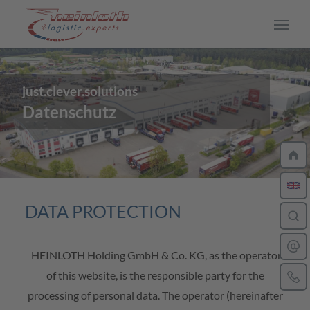
Skip to main content
just.clever.solutions
CAREER
Datenschutz
Work at Heinloth
Jobs
Driver
DATA PROTECTION
Training
HEINLOTH Holding GmbH & Co. KG, as the operator
Your application process
of this website, is the responsible party for the
processing of personal data. The operator (hereinafter
Insights