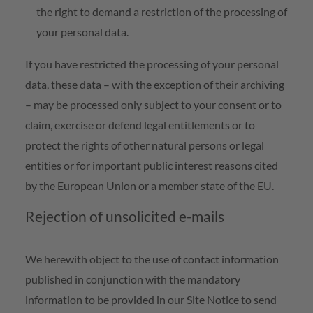
the right to demand a restriction of the processing of
your personal data.
If you have restricted the processing of your personal
data, these data – with the exception of their archiving
– may be processed only subject to your consent or to
claim, exercise or defend legal entitlements or to
protect the rights of other natural persons or legal
entities or for important public interest reasons cited
by the European Union or a member state of the EU.
Rejection of unsolicited e-mails
We herewith object to the use of contact information
published in conjunction with the mandatory
information to be provided in our Site Notice to send