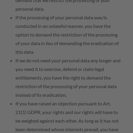
demand that we restrict the processing of your
personal data.
If the processing of your personal data was/is
conducted in an unlawful manner, you have the
option to demand the restriction of the processing
of your data in lieu of demanding the eradication of
this data.
If we do not need your personal data any longer and
you need it to exercise, defend or claim legal
entitlements, you have the right to demand the
restriction of the processing of your personal data
instead of its eradication.
If you have raised an objection pursuant to Art.
21(1) GDPR, your rights and our rights will have to
be weighed against each other. As long as it has not
been determined whose interests prevail, you have